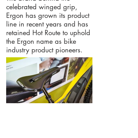
celebrated winged grip,
Ergon has grown its product
line in recent years and has
retained Hot Route to uphold
the Ergon name as bike
industry product pioneers.