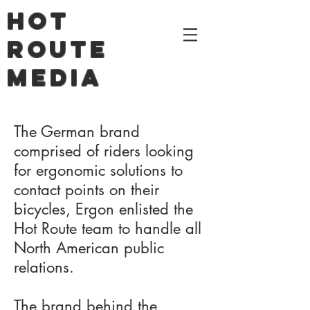
HOT
ROUTE
MEDIA
The German brand
comprised of riders looking
for ergonomic solutions to
contact points on their
bicycles, Ergon enlisted the
Hot Route team to handle all
North American public
relations.
The brand behind the